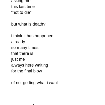
asking me
this last time
“not to die”
but what is death?
i think it has happened
already
so many times
that there is
just me
always here waiting
for the final blow
of not getting what i want