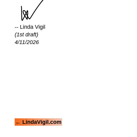
-- Linda Vigil
(1st draft)
4/11/2026
← LindaVigil.com