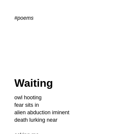
#poems
Waiting
owl hooting
fear sits in
alien abduction iminent
death lurking near